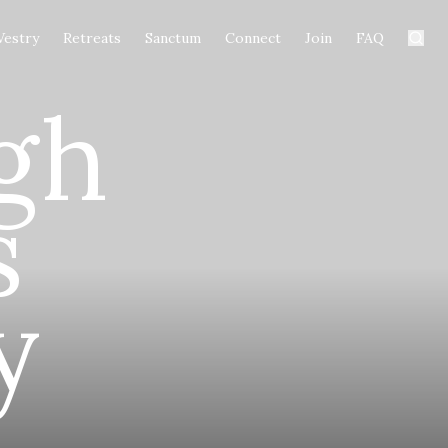
Vestry
Retreats
Sanctum
Connect
Join
FAQ
gh
s
y