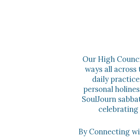
Our High Council
ways all across 
daily practi
personal holines
SoulJourn sabbat
celebrating
By Connecting wit