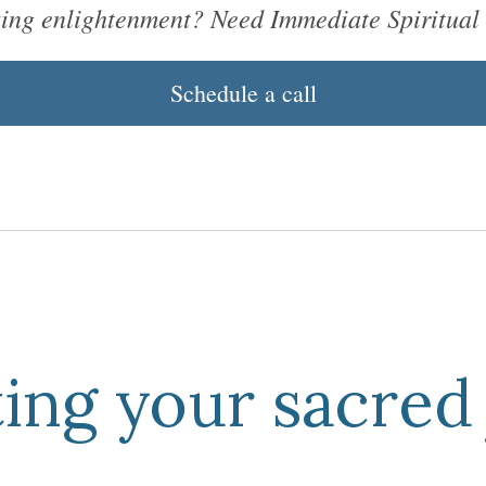
king enlightenment? Need Immediate Spiritual
Schedule a call
ing
your
sacred