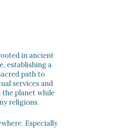
rooted in ancient
e, establishing a
acred path to
tual services and
 the planet while
y religions.
ywhere. Especially