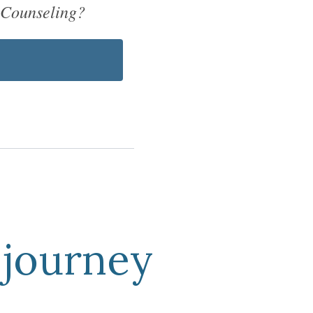
 Counseling?
journey