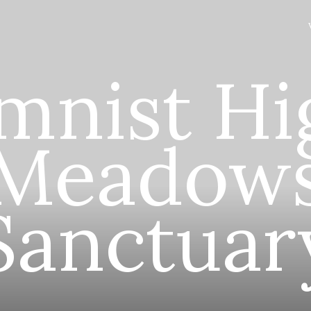
mnist Hi
Meadow
Sanctuar