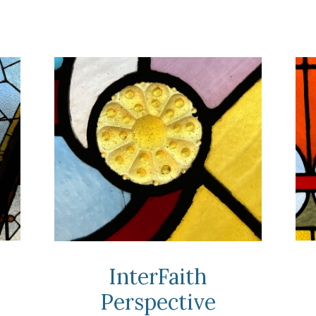
InterFaith
Perspective