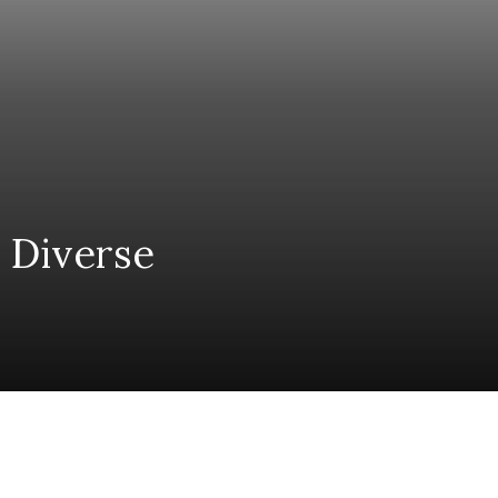
 Diverse