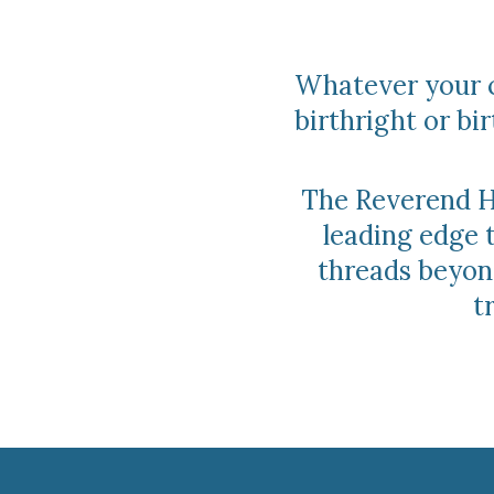
Whatever your c
birthright or b
The Reverend Ho
leading edge 
threads beyond
t