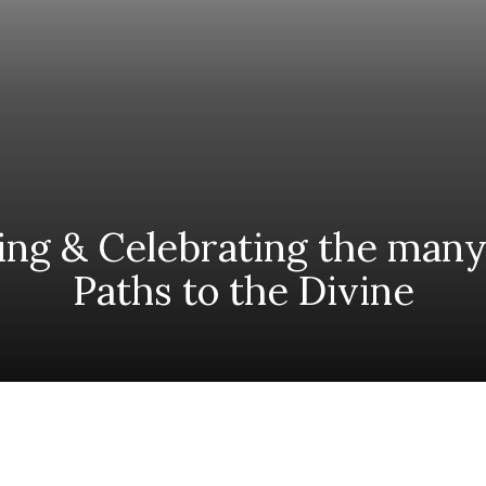
ing & Celebrating the many
Paths to the Divine