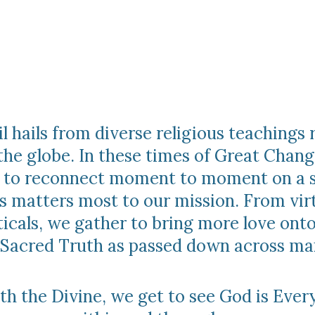
 hails from diverse religious teachings 
the globe. In these times of Great Chang
ce to reconnect moment to moment on a s
s matters most to our mission. From vir
icals, we gather to bring more love onto
 Sacred Truth as passed down across man
h the Divine, we get to see God is Ever