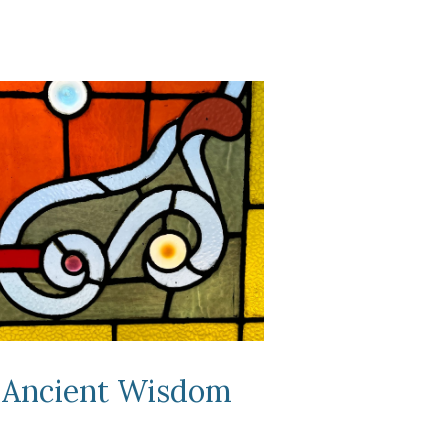
Ancient
Wisdom