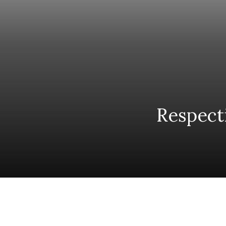
Respect