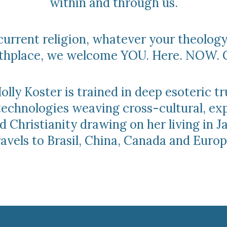
within and through us.
urrent religion, whatever your theology
irthplace, we welcome YOU. Here. NOW. 
lly Koster is trained in deep esoteric tr
technologies weaving cross-cultural, ex
 Christianity drawing on her living in 
ravels to Brasil, China, Canada and Europ