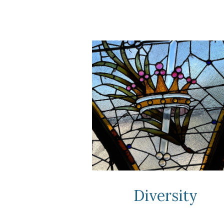
Diversity