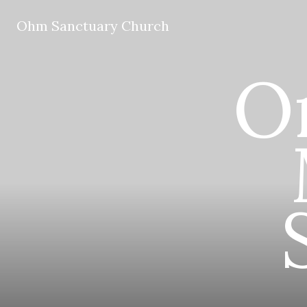
Ohm Sanctuary Church
O