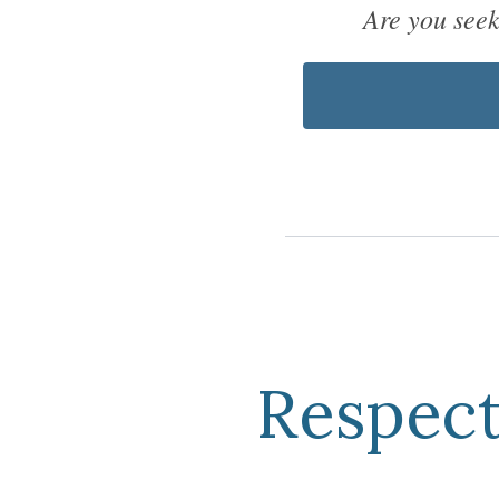
Are you see
Respect