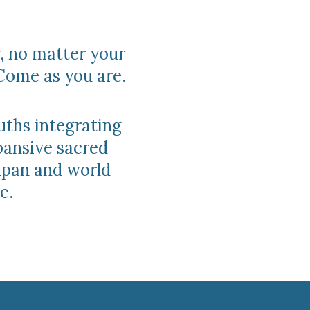
, no matter your
Come as you are.
uths integrating
pansive sacred
Japan and world
e.